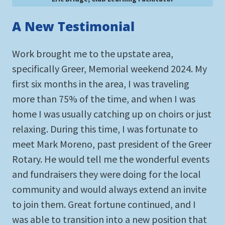
A New Testimonial
Work brought me to the upstate area,
specifically Greer, Memorial weekend 2024. My
first six months in the area, I was traveling
more than 75% of the time, and when I was
home I was usually catching up on choirs or just
relaxing. During this time, I was fortunate to
meet Mark Moreno, past president of the Greer
Rotary. He would tell me the wonderful events
and fundraisers they were doing for the local
community and would always extend an invite
to join them. Great fortune continued, and I
was able to transition into a new position that