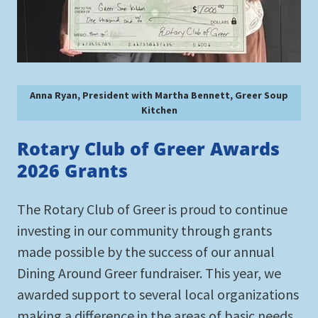
Anna Ryan, President with Martha Bennett, Greer Soup
Kitchen
Rotary Club of Greer Awards
2026 Grants
The Rotary Club of Greer is proud to continue
investing in our community through grants
made possible by the success of our annual
Dining Around Greer fundraiser. This year, we
awarded support to several local organizations
making a difference in the areas of basic needs,