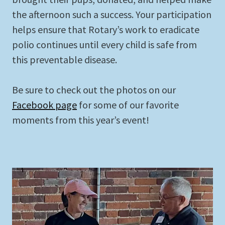
the afternoon such a success. Your participation
helps ensure that Rotary’s work to eradicate
polio continues until every child is safe from
this preventable disease.
Be sure to check out the photos on our
Facebook page
for some of our favorite
moments from this year’s event!