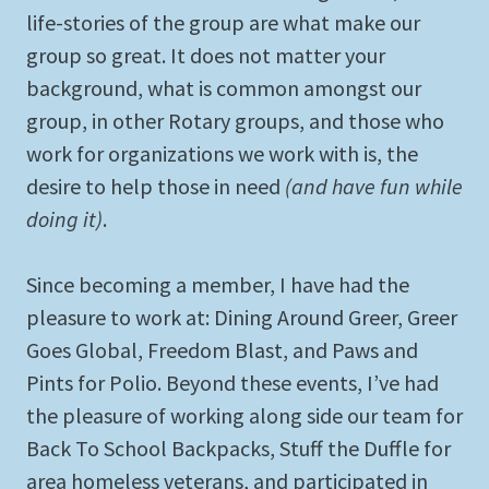
life-stories of the group are what make our
group so great. It does not matter your
background, what is common amongst our
group, in other Rotary groups, and those who
work for organizations we work with is, the
desire to help those in need
(and have fun while
doing it)
.
Since becoming a member, I have had the
pleasure to work at: Dining Around Greer, Greer
Goes Global, Freedom Blast, and Paws and
Pints for Polio. Beyond these events, I’ve had
the pleasure of working along side our team for
Back To School Backpacks, Stuff the Duffle for
area homeless veterans, and participated in