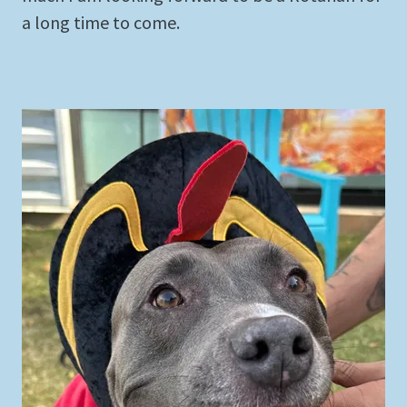
a long time to come.