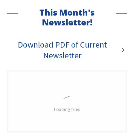
This Month's
Newsletter!
Download PDF of Current
Newsletter
Loading files