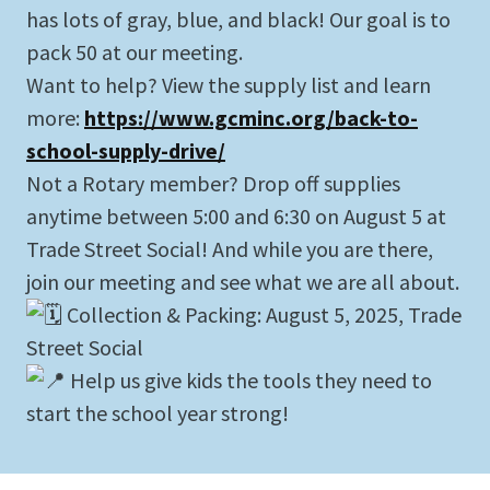
has lots of gray, blue, and black! Our goal is to
pack 50 at our meeting.
Want to help? View the supply list and learn
more:
https://www.gcminc.org/back-to-
school-supply-drive/
Not a Rotary member? Drop off supplies
anytime between 5:00 and 6:30 on August 5 at
Trade Street Social! And while you are there,
join our meeting and see what we are all about.
Collection & Packing: August 5, 2025, Trade
Street Social
Help us give kids the tools they need to
start the school year strong!