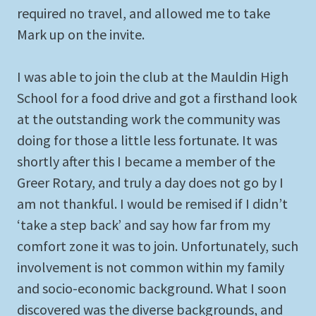
required no travel, and allowed me to take
Mark up on the invite.
I was able to join the club at the Mauldin High
School for a food drive and got a firsthand look
at the outstanding work the community was
doing for those a little less fortunate. It was
shortly after this I became a member of the
Greer Rotary, and truly a day does not go by I
am not thankful. I would be remised if I didn’t
‘take a step back’ and say how far from my
comfort zone it was to join. Unfortunately, such
involvement is not common within my family
and socio-economic background. What I soon
discovered was the diverse backgrounds, and