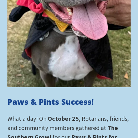
Paws & Pints Success!
What a day! On
October 25
, Rotarians, friends,
and community members gathered at
The
Southern Growl
for our
Paws & Pints for