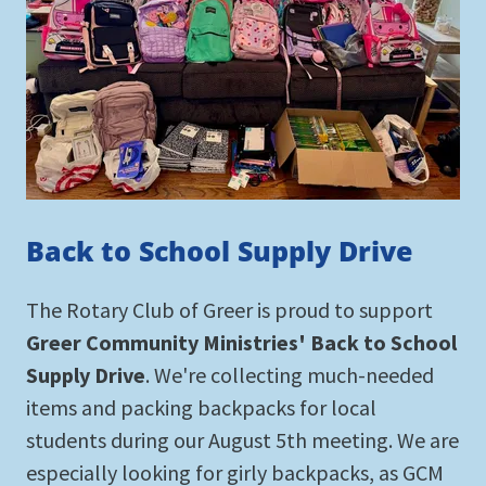
Back to School Supply Drive
The Rotary Club of Greer is proud to support
Greer Community Ministries' Back to School
Supply Drive
. We're collecting much-needed
items and packing backpacks for local
students during our August 5th meeting. We are
especially looking for girly backpacks, as GCM