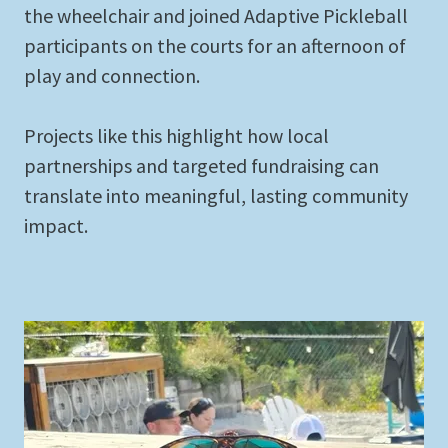
the wheelchair and joined Adaptive Pickleball
participants on the courts for an afternoon of
play and connection.
Projects like this highlight how local
partnerships and targeted fundraising can
translate into meaningful, lasting community
impact.