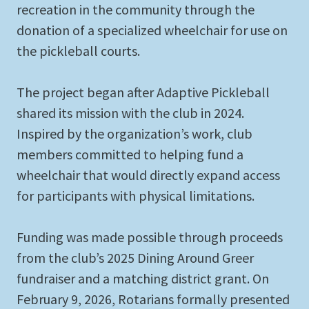
recreation in the community through the
donation of a specialized wheelchair for use on
the pickleball courts.
The project began after Adaptive Pickleball
shared its mission with the club in 2024.
Inspired by the organization’s work, club
members committed to helping fund a
wheelchair that would directly expand access
for participants with physical limitations.
Funding was made possible through proceeds
from the club’s 2025 Dining Around Greer
fundraiser and a matching district grant. On
February 9, 2026, Rotarians formally presented