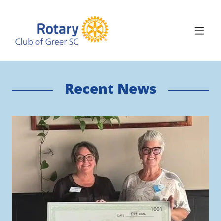
Recent News