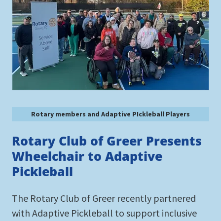
Rotary members and Adaptive PIckleball Players
Rotary Club of Greer Presents
Wheelchair to Adaptive
Pickleball
The Rotary Club of Greer recently partnered
with Adaptive Pickleball to support inclusive