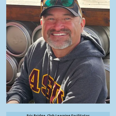
Eric Bridge, Club Learning Facilitator