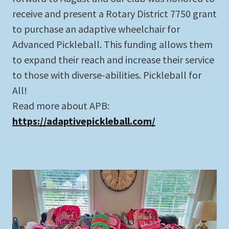
receive and present a Rotary District 7750 grant
to purchase an adaptive wheelchair for
Advanced Pickleball. This funding allows them
to expand their reach and increase their service
to those with diverse-abilities. Pickleball for
All!
Read more about APB:
https://adaptivepickleball.com/