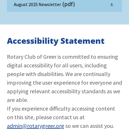
(pdf)
August 2025 Newsletter
Accessibility Statement
Rotary Club of Greer is committed to ensuring
digital accessibility for all users, including
people with disabilities. We are continually
improving the user experience for everyone and
applying relevant accessibility standards as we
are able.
If you experience difficulty accessing content
on this site, please contact us at
admin@rotarygreer.org
so we can assist you.