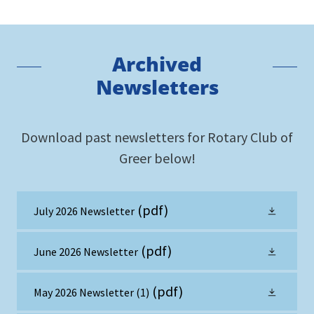
Archived
Newsletters
Download past newsletters for Rotary Club of
Greer below!
(pdf)
July 2026 Newsletter
(pdf)
June 2026 Newsletter
(pdf)
May 2026 Newsletter (1)