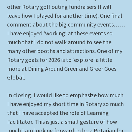
other Rotary golf outing fundraisers (I will
leave how I played for another time). One final
comment about the big community events……
I have enjoyed ‘working’ at these events so
much that I do not walk around to see the
many other booths and attractions. One of my
Rotary goals for 2026 is to ‘explore’ a little
more at Dining Around Greer and Greer Goes
Global.
In closing, I would like to emphasize how much
I have enjoyed my short time in Rotary so much
that I have accepted the role of Learning
Facilitator. This is just a small gesture of how
much I am looking forward to be a Rotarian for