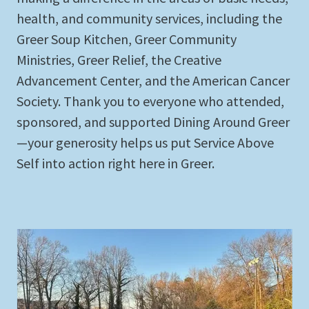
health, and community services, including the
Greer Soup Kitchen, Greer Community
Ministries, Greer Relief, the Creative
Advancement Center, and the American Cancer
Society. Thank you to everyone who attended,
sponsored, and supported Dining Around Greer
—your generosity helps us put Service Above
Self into action right here in Greer.