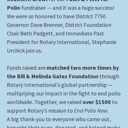
Polio
fundraiser — and it was a huge success!
We were so honored to have District 7750
Governor Dave Brenner, District Foundation
Chair Beth Padgett, and Immediate Past
President for Rotary International, Stephanie
Urchick join us.
Funds raised are
matched two more times by
the Bill & Melinda Gates Foundation
through
Rotary International’s global partnership —
multiplying our impact in the fight to end polio
worldwide. Together, we raised
over $1500
to
support Rotary’s mission to
End Polio Now
.
A big thank-you to everyone who came out,
brought their pups, donated, and helped make