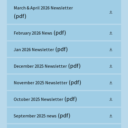
March & April 2026 Newsletter
(pdf)
(pdf)
February 2026 News
(pdf)
Jan 2026 Newsletter
(pdf)
December 2025 Newsletter
(pdf)
November 2025 Newsletter
(pdf)
October 2025 Newsletter
(pdf)
September 2025 news