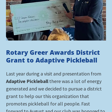
Rotary Greer Awards District
Grant to Adaptive Pickleball
Last year during a visit and presentation from
Adaptive Pickleball
there was a lot of energy
generated and we decided to pursue a district
grant to help our this organization that
promotes pickleball for all people. Fast
forward to August and our club was honored to